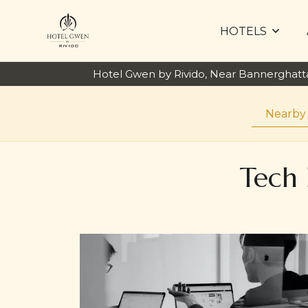
HOTELS
Hotel Gwen by Rivido, Near Bannerghat
Nearby
Tech 