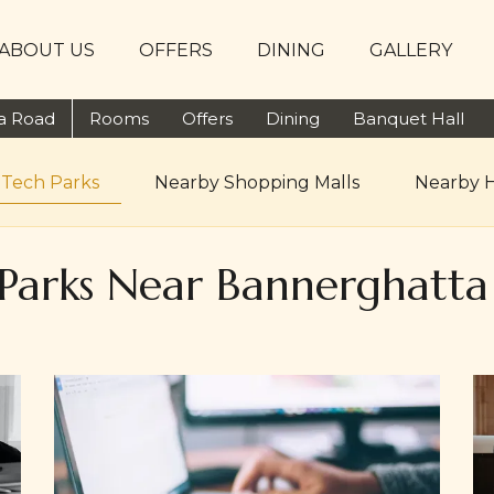
ABOUT US
OFFERS
DINING
GALLERY
ta Road
Rooms
Offers
Dining
Banquet Hall
 Tech Parks
Nearby Shopping Malls
Nearby H
Parks Near Bannerghatt