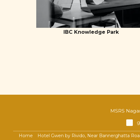
IBC Knowledge Park
MSRS Nagar,
g
Home
Hotel Gwen by Rivido, Near Bannerghatta Ro