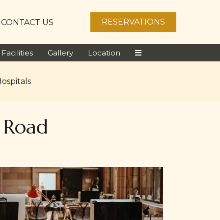
RESERVATIONS
CONTACT US
Facilities
Gallery
Location
ospitals
a Road