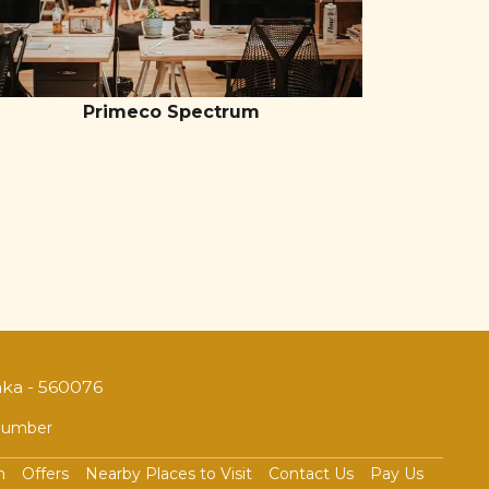
Primeco Spectrum
aka - 560076
 Number
n
Offers
Nearby Places to Visit
Contact Us
Pay Us