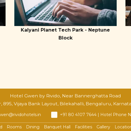
Kalyani Planet Tech Park - Neptune
Block
Hotel Gwen by Rivido, Near Bannerghatta Road
 895, Vijaya Bank Layout, Bilekahalli, Bengaluru, Karnat
wen@rividohotels.in
+91 80 4107 7644 | Hotel Phone
ad
Rooms
Dining
Banquet Hall
Facilities
Gallery
Locatio