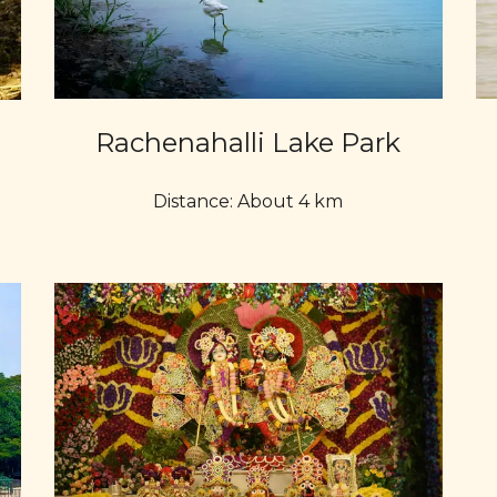
Rachenahalli Lake Park
Distance: About 4 km