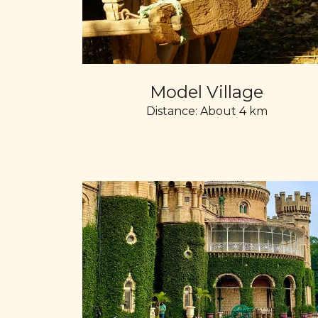
Model Village
Distance: About 4 km