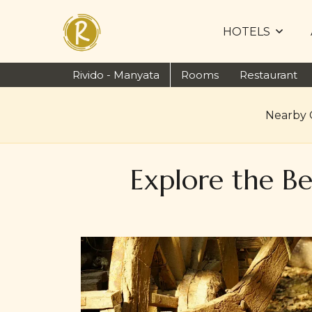
HOTELS
Rivido - Manyata
Rooms
Restaurant
Nearby 
Explore the B