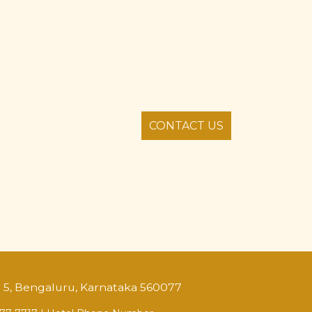
CONTACT US
o. 5, Bengaluru, Karnataka 560077