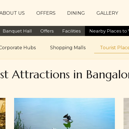
ABOUT US
OFFERS
DINING
GALLERY
Banquet Hall
Offers
Facilities
Nearby Places to V
Corporate Hubs
Shopping Malls
Tourist Place
est Attractions in Bangal