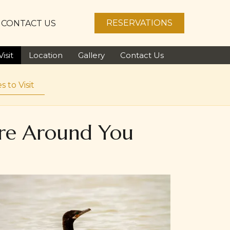
RESERVATIONS
CONTACT US
isit
Location
Gallery
Contact Us
s to Visit
ore Around You