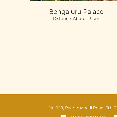
Bengaluru Palace
Distance: About 13 km
No. 149, Rachenahalli Road, 6th 