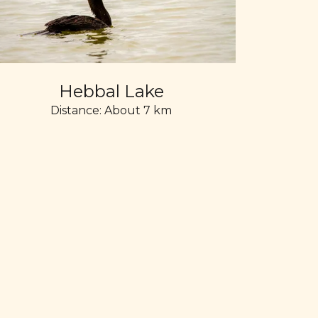
Hebbal Lake
Distance: About 7 km