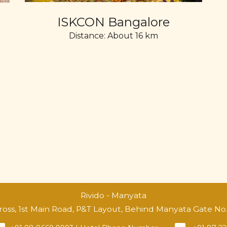
ISKCON Bangalore
Distance: About 16 km
Rivido - Manyata
Cross, 1st Main Road, P&T Layout, Behind Manyata Gate N