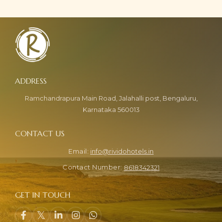
Ramchandrapura Main Road, Jalahalli post, Bengaluru,
Karnataka 560013
info@rividohotels.in
8618342321