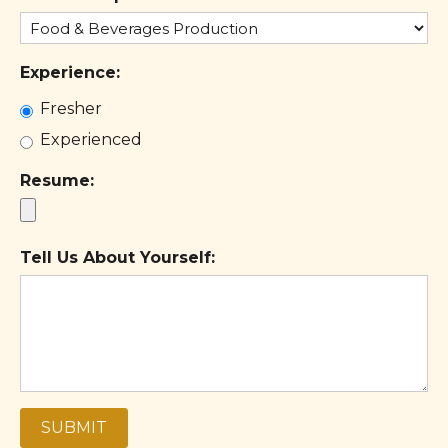
+1
Experience:
Fresher
Experienced
Resume:
Tell Us About Yourself:
SUBMIT