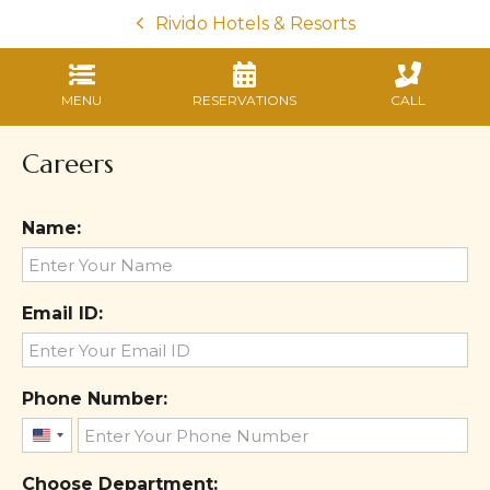
Rivido Hotels & Resorts
MENU
RESERVATIONS
CALL
Careers
Name:
Email ID:
Phone Number:
United
States
Choose Department: