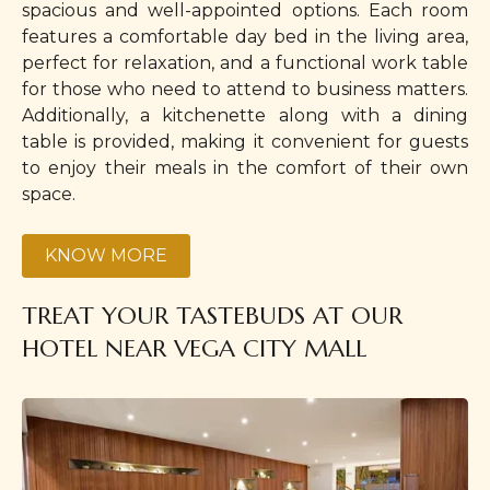
spacious and well-appointed options. Each room
features a comfortable day bed in the living area,
perfect for relaxation, and a functional work table
for those who need to attend to business matters.
Additionally, a kitchenette along with a dining
table is provided, making it convenient for guests
to enjoy their meals in the comfort of their own
space.
KNOW MORE
TREAT YOUR TASTEBUDS AT OUR
HOTEL NEAR VEGA CITY MALL