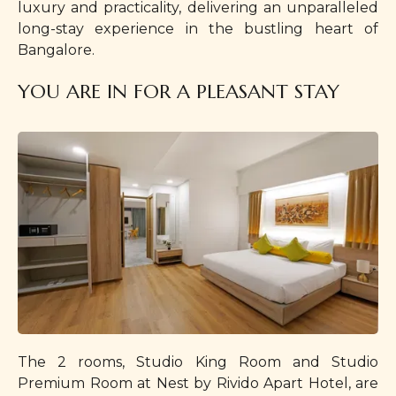
luxury and practicality, delivering an unparalleled
long-stay experience in the bustling heart of
Bangalore.
YOU ARE IN FOR A PLEASANT STAY
The 2 rooms, Studio King Room and Studio
Premium Room at Nest by Rivido Apart Hotel, are