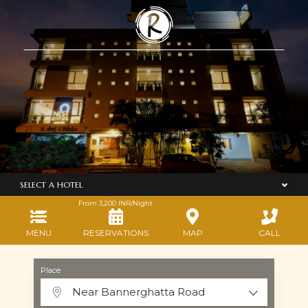
SELECT A HOTEL
From
3,200
INR/Night
MENU
RESERVATIONS
MAP
CALL
Place
Near Bannerghatta Road