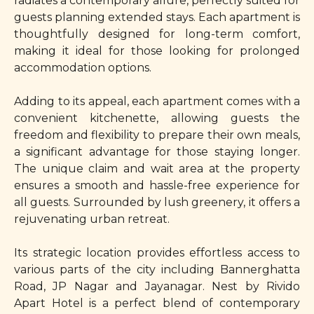
radiates a contemporary allure, perfectly suited for
guests planning extended stays. Each apartment is
thoughtfully designed for long-term comfort,
making it ideal for those looking for prolonged
accommodation options.
Adding to its appeal, each apartment comes with a
convenient kitchenette, allowing guests the
freedom and flexibility to prepare their own meals,
a significant advantage for those staying longer.
The unique claim and wait area at the property
ensures a smooth and hassle-free experience for
all guests. Surrounded by lush greenery, it offers a
rejuvenating urban retreat.
Its strategic location provides effortless access to
various parts of the city including Bannerghatta
Road, JP Nagar and Jayanagar. Nest by Rivido
Apart Hotel is a perfect blend of contemporary