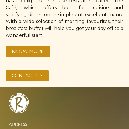
has a delightful in-house restaurant called "The
Café," which offers both fast cuisine and
satisfying dishes on its simple but excellent menu.
With a wide selection of morning favourites, their
breakfast buffet will help you get your day off to a
wonderful start.
KNOW MORE
CONTACT US