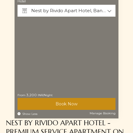
Hotel
Nest by Rivido Apart Hotel, Bannerghatta Road
3,200
From
INR/Night
Why Book Direct?
Book Now
Manage Booking
Show Less
NEST BY RIVIDO APART HOTEL -
PREMIUM SERVICE APARTMENT ON