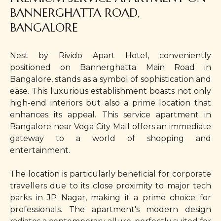
BANNERGHATTA ROAD,
BANGALORE
Nest by Rivido Apart Hotel, conveniently
positioned on Bannerghatta Main Road in
Bangalore, stands as a symbol of sophistication and
ease. This luxurious establishment boasts not only
high-end interiors but also a prime location that
enhances its appeal. This service apartment in
Bangalore near Vega City Mall offers an immediate
gateway to a world of shopping and
entertainment.
The location is particularly beneficial for corporate
travellers due to its close proximity to major tech
parks in JP Nagar, making it a prime choice for
professionals. The apartment's modern design