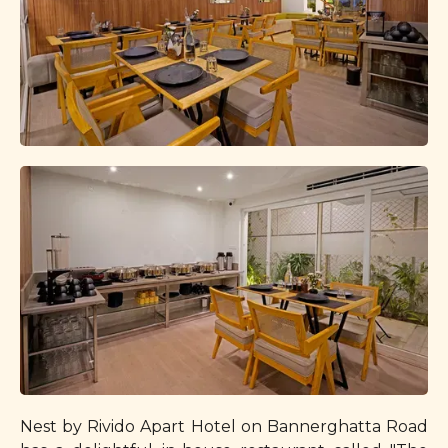
Nest by Rivido Apart Hotel on Bannerghatta Road