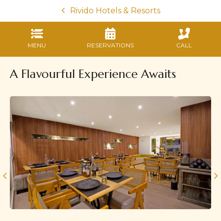
Rivido Hotels & Resorts
MENU
RESERVATIONS
CALL
A Flavourful Experience Awaits