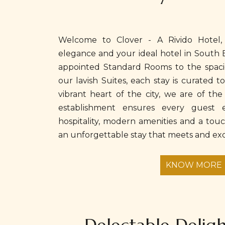
Welcome to Clover - A Rivido Hotel,
elegance and your ideal hotel in South 
appointed Standard Rooms to the spaci
our lavish Suites, each stay is curated t
vibrant heart of the city, we are of the 
establishment ensures every guest e
hospitality, modern amenities and a tou
an unforgettable stay that meets and exc
KNOW MORE