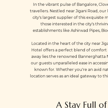
In the vibrant pulse of Bangalore, Clo
travellers. Nestled near Jigani Road, our
city's largest supplier of this exquisit
those interested in the city's thriv
establishments like Ashirwad Pipes, Bioc
Located in the heart of the city near Ji
Hotel offers a perfect blend of comfort
away lies the renowned Bannerghatta Nat
our guests unparalleled ease in accessin
known for. Whether you're an avid natu
location serves as an ideal gateway to t
A Stay Full o