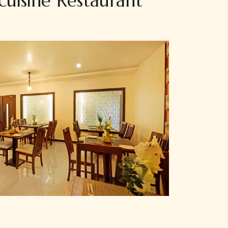
cuisine Restaurant