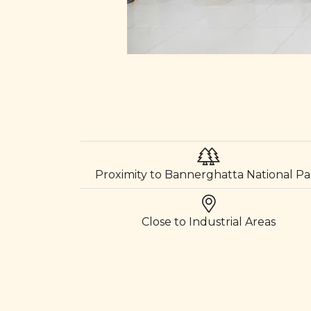
Proximity to Bannerghatta National Pa
Close to Industrial Areas