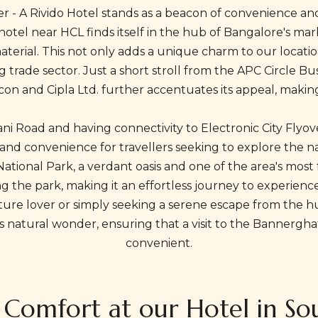
ver - A Rivido Hotel stands as a beacon of convenience an
 hotel near HCL finds itself in the hub of Bangalore's ma
e material. This not only adds a unique charm to our loca
ing trade sector. Just a short stroll from the APC Circle Bu
on and Cipla Ltd. further accentuates its appeal, making i
gani Road and having connectivity to Electronic City Flyov
 and convenience for travellers seeking to explore the na
ional Park, a verdant oasis and one of the area's most f
g the park, making it an effortless journey to experience 
re lover or simply seeking a serene escape from the hustle
his natural wonder, ensuring that a visit to the Bannerg
convenient.
f Comfort at our Hotel in S