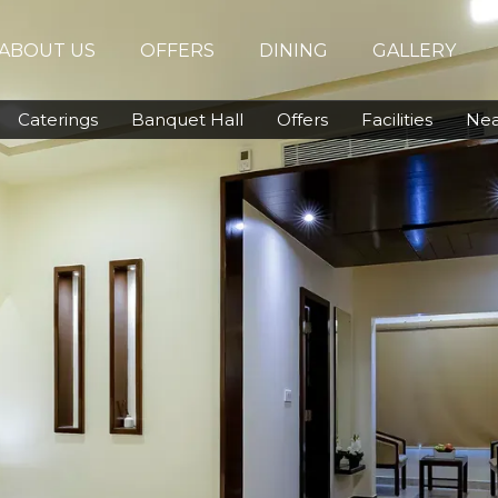
ABOUT US
OFFERS
DINING
GALLERY
Caterings
Banquet Hall
Offers
Facilities
Nea