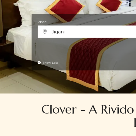
Place
Jigani
Show Less
Clover - A Rivido