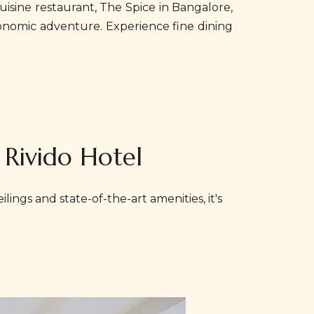
isine restaurant, The Spice in Bangalore,
tronomic adventure. Experience fine dining
 Rivido Hotel
lings and state-of-the-art amenities, it's