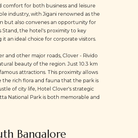
d comfort for both business and leisure
rble industry, with Jigani renowned as the
tion but also convenes an opportunity for
s Stand, the hotel's proximity to key
t an ideal choice for corporate visitors.
er and other major roads, Clover - Rivido
tural beauty of the region. Just 10.3 km
amous attractions. This proximity allows
the rich flora and fauna that the park is
 of city life, Hotel Clover's strategic
hatta National Park is both memorable and
outh Bangalore