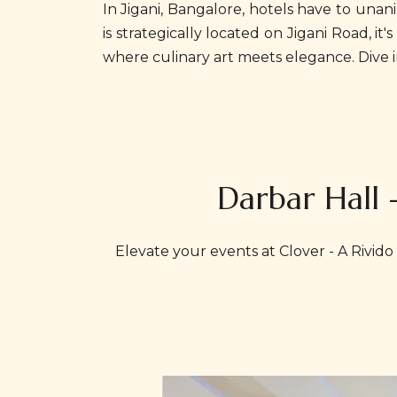
In Jigani, Bangalore, hotels have to una
is strategically located on Jigani Road, 
where culinary art meets elegance. Dive i
Darbar Hall 
Elevate your events at Clover - A Rivido 