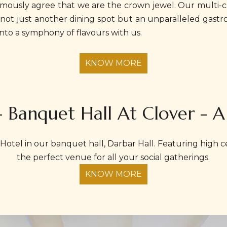
nimously agree that we are the crown jewel. Our multi-cu
it's not just another dining spot but an unparalleled gas
nto a symphony of flavours with us.
KNOW MORE
- Banquet Hall At Clover - A
Hotel in our banquet hall, Darbar Hall. Featuring high cei
the perfect venue for all your social gatherings.
KNOW MORE