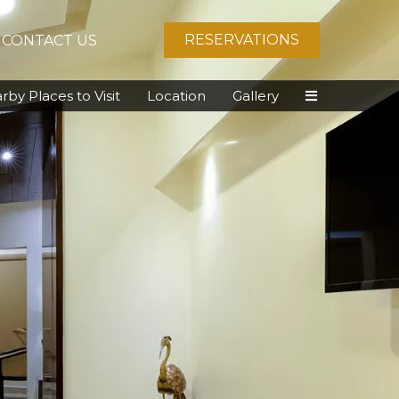
RESERVATIONS
CONTACT US
rby Places to Visit
Location
Gallery