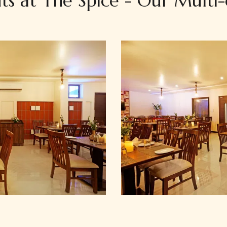
ts at The Spice - Our Multi-