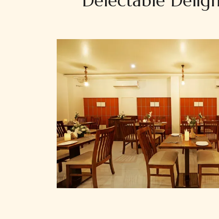
Delectable Deligh