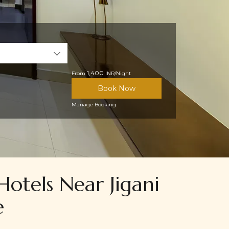
1,400
From
INR/Night
Book Now
Manage Booking
Hotels Near Jigani
e