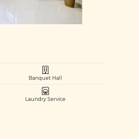
Banquet Hall
Laundry Service