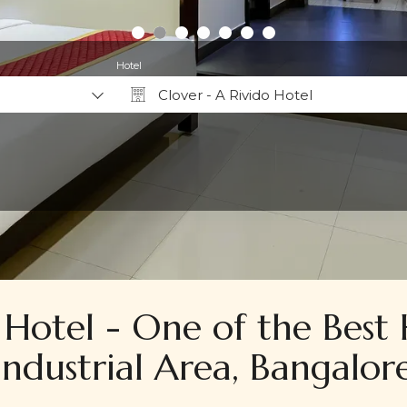
Hotel
Clover - A Rivido Hotel
Why Book Direct?
 Hotel - One of the Best 
Industrial Area, Bangalor