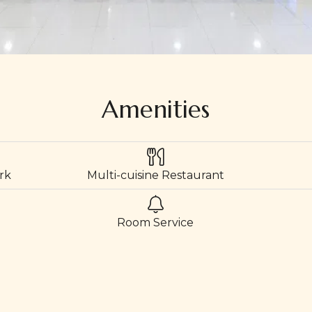
Amenities
rk
Multi-cuisine Restaurant
Room Service