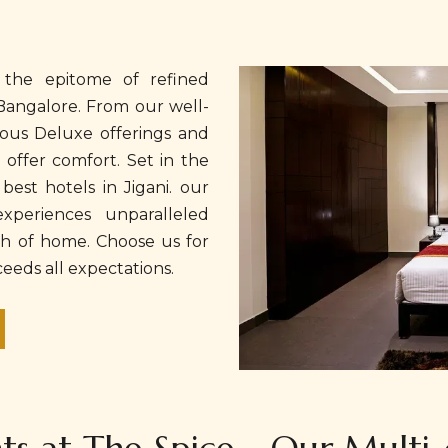
 the epitome of refined
Bangalore. From our well-
ous Deluxe offerings and
o offer comfort. Set in the
best hotels in Jigani. our
xperiences unparalleled
ch of home. Choose us for
eeds all expectations.