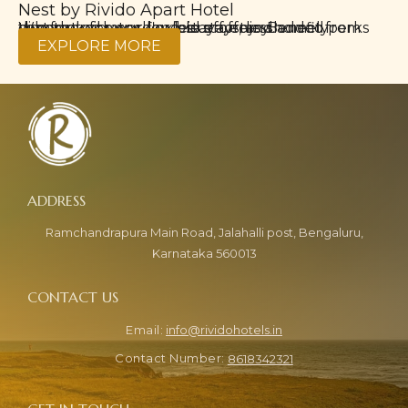
Nest by Rivido Apart Hotel
Ho
Whether for work or leisure, enjoy homely comfort with our long-stay offers. Benefit from discounted rates, flexible stays, and added perks that make every day feel effortless.
Take advantag
EXPLORE MORE
Ramchandrapura Main Road, Jalahalli post, Bengaluru,
Karnataka 560013
info@rividohotels.in
8618342321