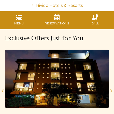
Rivido Hotels & Resorts
MENU
RESERVATIONS
CALL
Exclusive Offers Just for You