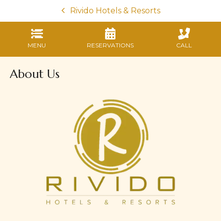
Rivido Hotels & Resorts
MENU
RESERVATIONS
CALL
About Us