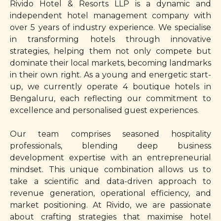
Rivido Hotel & Resorts LLP is a dynamic and
independent hotel management company with
over 5 years of industry experience. We specialise
in transforming hotels through innovative
strategies, helping them not only compete but
dominate their local markets, becoming landmarks
in their own right. As a young and energetic start-
up, we currently operate 4 boutique hotels in
Bengaluru, each reflecting our commitment to
excellence and personalised guest experiences.
Our team comprises seasoned hospitality
professionals, blending deep business
development expertise with an entrepreneurial
mindset. This unique combination allows us to
take a scientific and data-driven approach to
revenue generation, operational efficiency, and
market positioning. At Rivido, we are passionate
about crafting strategies that maximise hotel