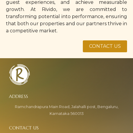
guest experiences, and achieve measurable
growth. At Rivido, we are committed to
transforming potential into performance, ensuring
that both our properties and our partners thrive in
a competitive market.
CONTACT US
Ramchandrapura Main Road, Jalahalli post, Bengaluru,
Karnataka 560013