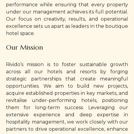
performance while ensuring that every property
under our management achieves its full potential.
Our focus on creativity, results, and operational
excellence sets us apart as leaders in the boutique
hotel space.
Our Mission
Rivido’s mission is to foster sustainable growth
across all our hotels and resorts by forging
strategic partnerships that create meaningful
opportunities. We aim to build new projects,
acquire established properties in key markets, and
revitalise under-performing hotels, positioning
them for long-term success. Leveraging our
extensive experience and deep expertise in
hospitality management, we work closely with our
partners to drive operational excellence, enhance