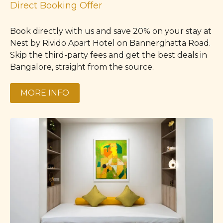
Direct Booking Offer
Book directly with us and save 20% on your stay at
Nest by Rivido Apart Hotel on Bannerghatta Road.
Skip the third-party fees and get the best deals in
Bangalore, straight from the source.
MORE INFO