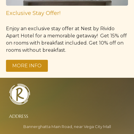
Exclusive Stay Offer!
Enjoy an exclusive stay offer at Nest by Rivido
Apart Hotel for a memorable getaway! Get 15% off
on rooms with breakfast included. Get 10% off on
rooms without breakfast.
MORE INFO
Bannerghatta Main Road, near Vega City Mall