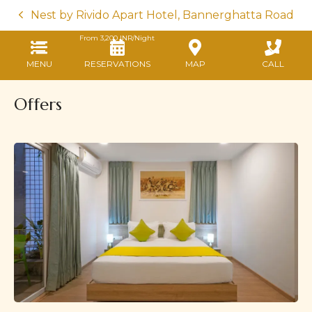
Nest by Rivido Apart Hotel, Bannerghatta Road
From
3,200
INR/Night
MENU
RESERVATIONS
MAP
CALL
Offers