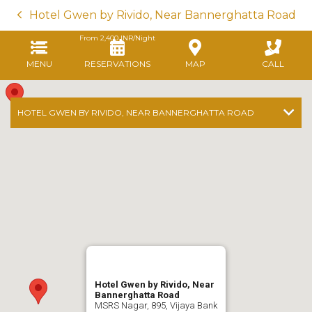
Hotel Gwen by Rivido, Near Bannerghatta Road
From
2,400
INR/Night
MENU
RESERVATIONS
MAP
CALL
HOTEL GWEN BY RIVIDO, NEAR BANNERGHATTA ROAD
Hotel Gwen by Rivido, Near
Bannerghatta Road
MSRS Nagar, 895, Vijaya Bank