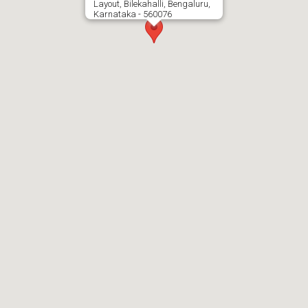
Layout, Bilekahalli, Bengaluru,
Karnataka - 560076