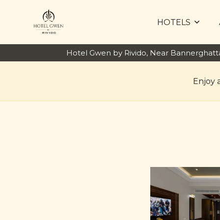
HOTELS
Hotel Gwen by Rivido, Near Bannerghat
Enjoy 