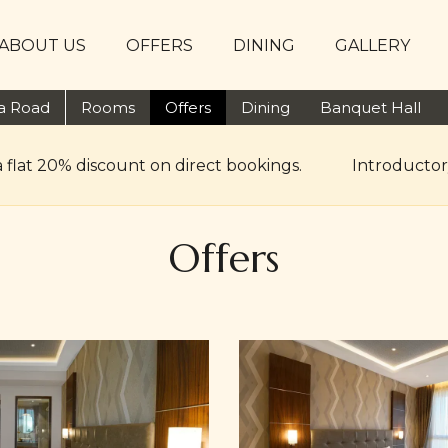
ABOUT US
OFFERS
DINING
GALLERY
ta Road
Rooms
Offers
Dining
Banquet Hall
a flat 20% discount on direct bookings.
Introductor
Offers