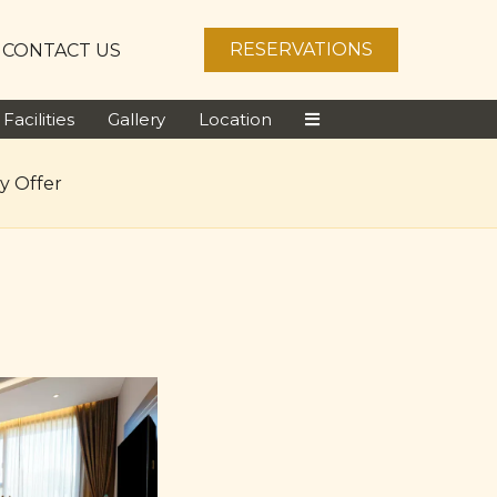
RESERVATIONS
CONTACT US
Facilities
Gallery
Location
y Offer