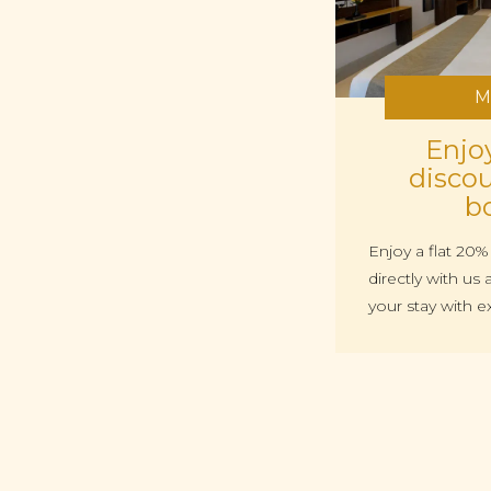
M
Enjoy
discou
b
Enjoy a flat 20
directly with u
your stay with e