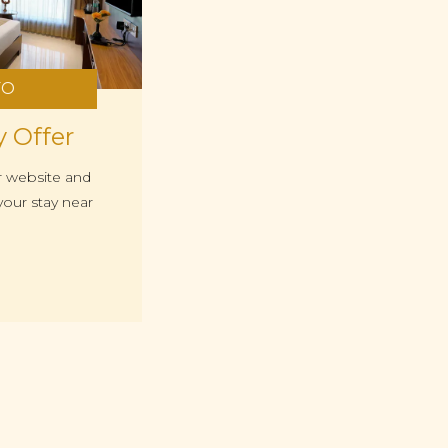
FO
y Offer
r website and
our stay near