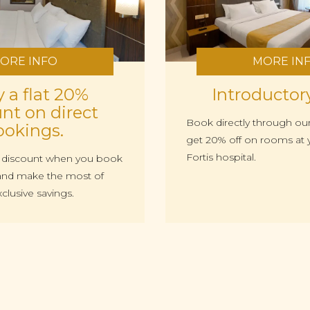
ORE INFO
MORE IN
 a flat 20%
Introductor
nt on direct
Book directly through ou
ookings.
get 20% off on rooms at y
Fortis hospital.
% discount when you book
s and make the most of
xclusive savings.