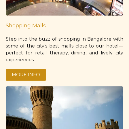
Shopping Malls
Step into the buzz of shopping in Bangalore with
some of the city’s best malls close to our hotel—
perfect for retail therapy, dining, and lively city
experiences.
MORE INFO