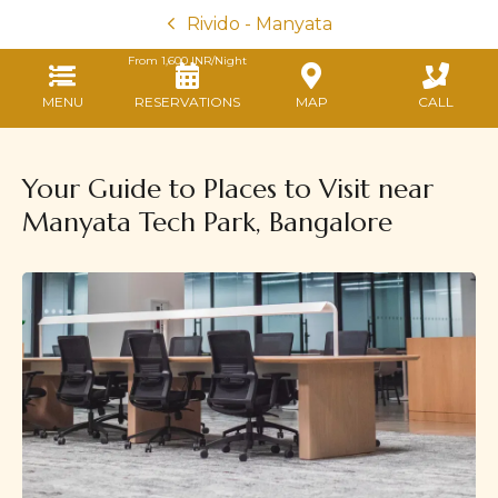
Rivido - Manyata
From
1,600
INR/Night
MENU
RESERVATIONS
MAP
CALL
Your Guide to Places to Visit near
Manyata Tech Park, Bangalore