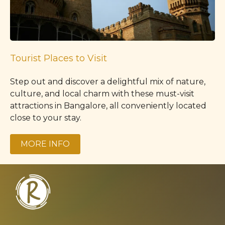
Tourist Places to Visit
Step out and discover a delightful mix of nature,
culture, and local charm with these must-visit
attractions in Bangalore, all conveniently located
close to your stay.
MORE INFO