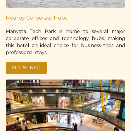
Nearby Corporate Hubs
Manyata Tech Park is home to several major
corporate offices and technology hubs, making
this hotel an ideal choice for business trips and
professional stays.
MORE INFO