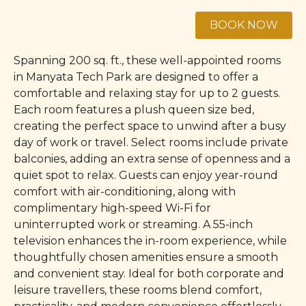
Spanning 200 sq. ft., these well-appointed rooms
in Manyata Tech Park are designed to offer a
comfortable and relaxing stay for up to 2 guests.
Each room features a plush queen size bed,
creating the perfect space to unwind after a busy
day of work or travel. Select rooms include private
balconies, adding an extra sense of openness and a
quiet spot to relax. Guests can enjoy year-round
comfort with air-conditioning, along with
complimentary high-speed Wi-Fi for
uninterrupted work or streaming. A 55-inch
television enhances the in-room experience, while
thoughtfully chosen amenities ensure a smooth
and convenient stay. Ideal for both corporate and
leisure travellers, these rooms blend comfort,