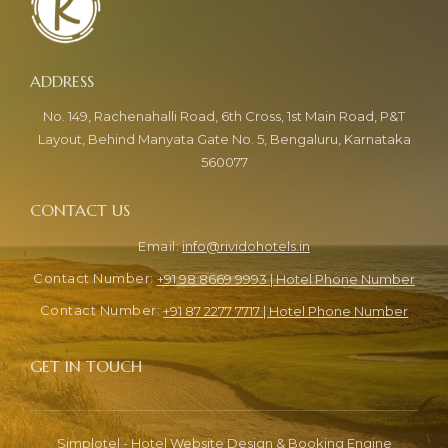
No. 149, Rachenahalli Road, 6th Cross, 1st Main Road, P&T
Layout, Behind Manyata Gate No. 5, Bengaluru, Karnataka
560077
info@rividohotels.in
+91 98 8669 9993 | Hotel Phone Number
+91 87 2277 7717 | Hotel Phone Number
Simplotel - Hotel Website Design & Booking Engine