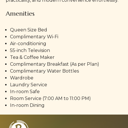
practicality, and modern convenience effortlessly.
Amenities
Queen Size Bed
Complimentary Wi-Fi
Air-conditioning
55-inch Television
Tea & Coffee Maker
Complimentary Breakfast (As per Plan)
Complimentary Water Bottles
Wardrobe
Laundry Service
In-room Safe
Room Service (7:00 AM to 11:00 PM)
In-room Dining