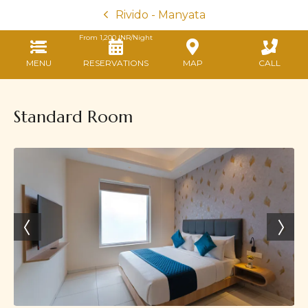
Rivido - Manyata
From
1,200
INR/Night
MENU
RESERVATIONS
MAP
CALL
Standard Room