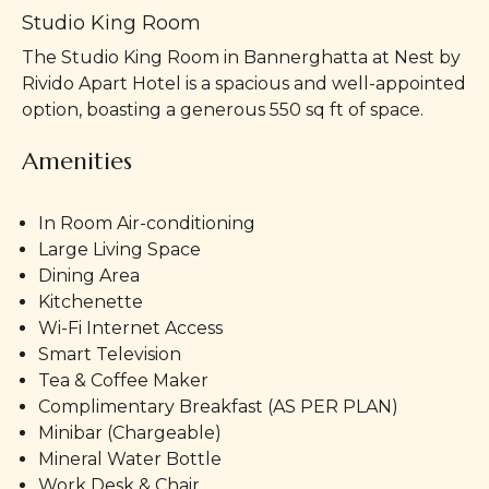
Studio King Room
The Studio King Room in Bannerghatta at Nest by
Rivido Apart Hotel is a spacious and well-appointed
option, boasting a generous 550 sq ft of space.
Amenities
In Room Air-conditioning
Large Living Space
Dining Area
Kitchenette
Wi-Fi Internet Access
Smart Television
Tea & Coffee Maker
Complimentary Breakfast (AS PER PLAN)
Minibar (Chargeable)
Mineral Water Bottle
Work Desk & Chair