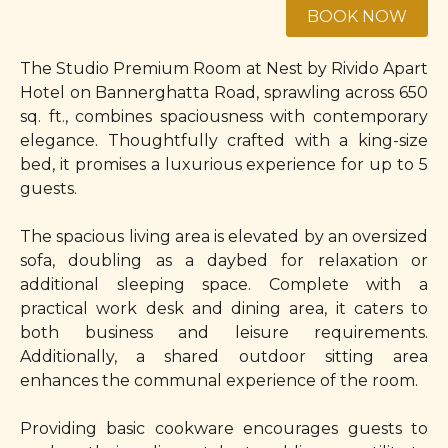
The Studio Premium Room at Nest by Rivido Apart
Hotel on Bannerghatta Road, sprawling across 650
sq. ft., combines spaciousness with contemporary
elegance. Thoughtfully crafted with a king-size
bed, it promises a luxurious experience for up to 5
guests.
The spacious living area is elevated by an oversized
sofa, doubling as a daybed for relaxation or
additional sleeping space. Complete with a
practical work desk and dining area, it caters to
both business and leisure requirements.
Additionally, a shared outdoor sitting area
enhances the communal experience of the room.
Providing basic cookware encourages guests to