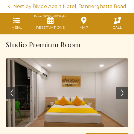
Nest by Rivido Apart Hotel, Bannerghatta Road
From
3,600
INR/Night
MENU
RESERVATIONS
MAP
CALL
Studio Premium Room