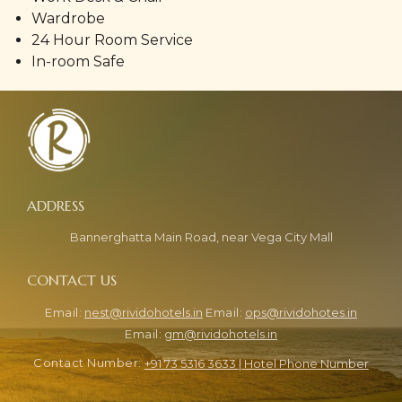
Wardrobe
24 Hour Room Service
In-room Safe
Bannerghatta Main Road, near Vega City Mall
nest@rividohotels.in
ops@rividohotes.in
gm@rividohotels.in
+91 73 5316 3633 | Hotel Phone Number