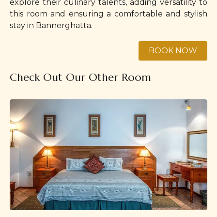
explore their culinary talents, adding versatility to
this room and ensuring a comfortable and stylish
stay in Bannerghatta.
Check Out Our Other Room