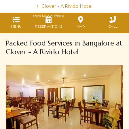
Clover - A Rivido Hotel
From
1,200
INR/Night
MENU
RESERVATIONS
MAP
CALL
Packed Food Services in Bangalore at
Clover - A Rivido Hotel