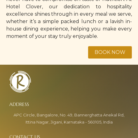
Hotel Clover, our dedication to hospitality
excellence shines through in every meal we serve,
whether it’s a simple packed lunch or a lavish in-
house dining experience, helping you make every
moment of your stay truly enjoyable.
APC Circle, Bangalore, No. 49, Bannerghatta Anekal Rd,
Ittina Nagar, Jigani, Karnataka - 560105, India