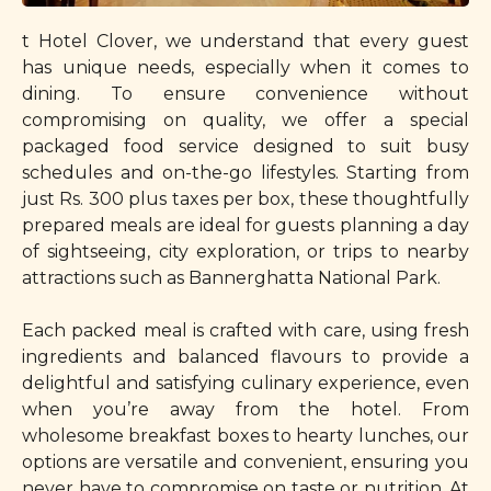
t Hotel Clover, we understand that every guest
has unique needs, especially when it comes to
dining. To ensure convenience without
compromising on quality, we offer a special
packaged food service designed to suit busy
schedules and on-the-go lifestyles. Starting from
just Rs. 300 plus taxes per box, these thoughtfully
prepared meals are ideal for guests planning a day
of sightseeing, city exploration, or trips to nearby
attractions such as Bannerghatta National Park.
Each packed meal is crafted with care, using fresh
ingredients and balanced flavours to provide a
delightful and satisfying culinary experience, even
when you’re away from the hotel. From
wholesome breakfast boxes to hearty lunches, our
options are versatile and convenient, ensuring you
never have to compromise on taste or nutrition. At