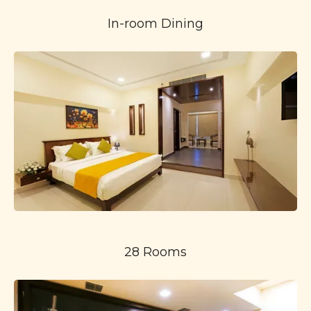
In-room Dining
28 Rooms