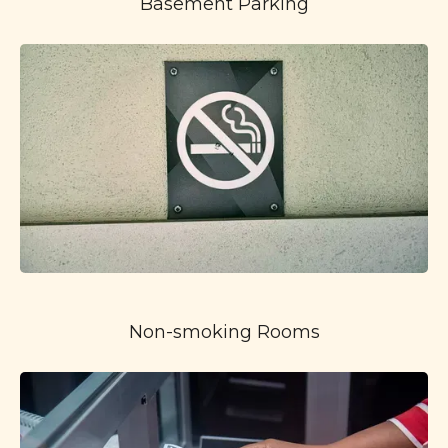
Basement Parking
Non-smoking Rooms