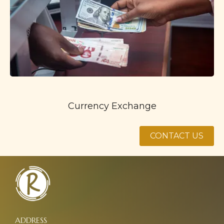
Currency Exchange
CONTACT US