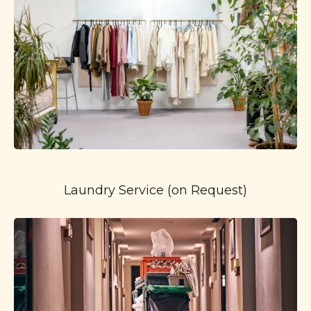
Laundry Service (on Request)