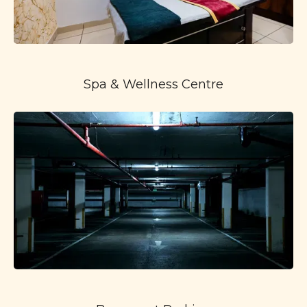
Spa & Wellness Centre