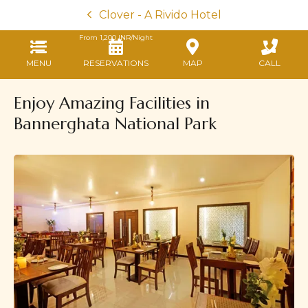
Clover - A Rivido Hotel
From
1,200
INR/Night
MENU
RESERVATIONS
MAP
CALL
Enjoy Amazing Facilities in
Bannerghata National Park