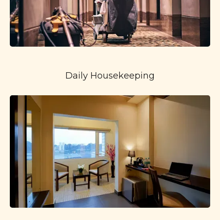
Daily Housekeeping