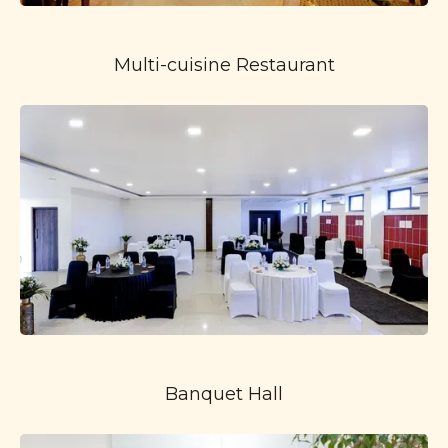
Multi-cuisine Restaurant
Banquet Hall