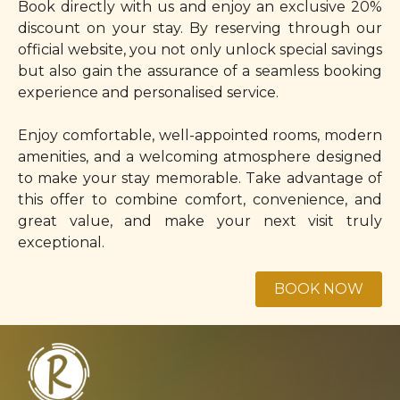
Book directly with us and enjoy an exclusive 20%
discount on your stay. By reserving through our
official website, you not only unlock special savings
but also gain the assurance of a seamless booking
experience and personalised service.
Enjoy comfortable, well-appointed rooms, modern
amenities, and a welcoming atmosphere designed
to make your stay memorable. Take advantage of
this offer to combine comfort, convenience, and
great value, and make your next visit truly
exceptional.