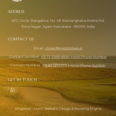
APC Circle, Bangalore, No. 49, Bannerghatta Anekal Rd,
Ittina Nagar, Jigani, Karnataka - 560105, India
clover@rividohotels.in
+91 73 5388 8818 | Hotel Phone Number
+91 87 2277 7717 | Hotel Phone Number
Simplotel - Hotel Website Design & Booking Engine