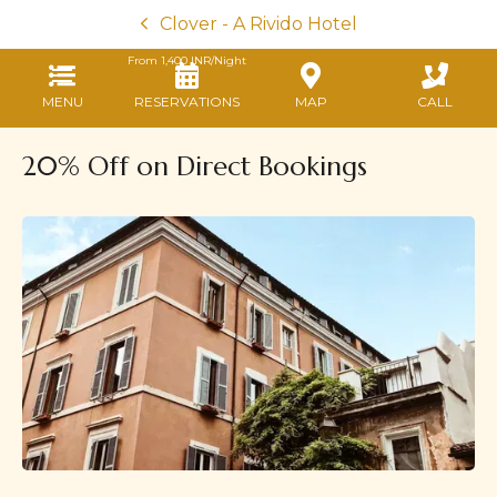
Clover - A Rivido Hotel
From
1,400
INR/Night
MENU
RESERVATIONS
MAP
CALL
20% Off on Direct Bookings